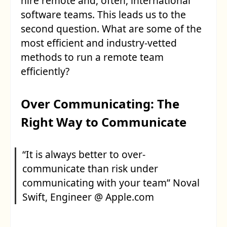
hire remote and, often, international
software teams. This leads us to the
second question. What are some of the
most efficient and industry-vetted
methods to run a remote team
efficiently?
Over Communicating: The
Right Way to Communicate
“It is always better to over-
communicate than risk under
communicating with your team” Noval
Swift, Engineer @ Apple.com