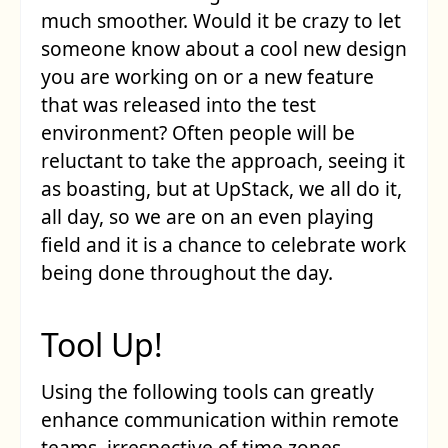
much smoother. Would it be crazy to let
someone know about a cool new design
you are working on or a new feature
that was released into the test
environment? Often people will be
reluctant to take the approach, seeing it
as boasting, but at UpStack, we all do it,
all day, so we are on an even playing
field and it is a chance to celebrate work
being done throughout the day.
Tool Up!
Using the following tools can greatly
enhance communication within remote
teams, irrespective of time zones.