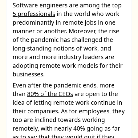
Software engineers are among the
top
5 professionals
in the world who work
predominantly in remote jobs in one
manner or another. Moreover, the rise
of the pandemic has challenged the
long-standing notions of work, and
more and more industry leaders are
adopting remote work models for their
businesses.
Even after the pandemic ends, more
than
80% of the CEOs
are open to the
idea of letting remote work continue in
their companies. As for employees, they
too are inclined towards working
remotely, with nearly 40% going as far
as to say that
they would quit
if they