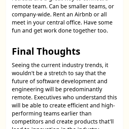
remote team. Can be smaller teams, or
company-wide. Rent an Airbnb or all
meet in your central office. Have some
fun and get work done together too.
Final Thoughts
Seeing the current industry trends, it
wouldn't be a stretch to say that the
future of software development and
engineering will be predominantly
remote. Executives who understand this
will be able to create efficient and high-
performing teams earlier than
competitors and create products that'll