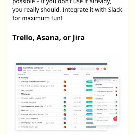
possible – if you don’t use it already,
you really should. Integrate it with Slack
for maximum fun!
Trello, Asana, or Jira