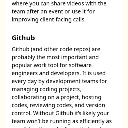
where you can share videos with the
team after an event or use it for
improving client-facing calls.
Github
Github (and other code repos) are
probably the most important and
popular work tool for software
engineers and developers. It is used
every day by development teams for
managing coding projects,
collaborating on a project, hosting
codes, reviewing codes, and version
control. Without Github it’s likely your
team won’t be running as efficiently as