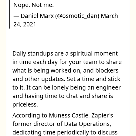
Nope. Not me.
— Daniel Marx (@osmotic_dan)
March
24, 2021
Daily standups are a spiritual moment
in time each day for your team to share
what is being worked on, and blockers
and other updates. Set a time and stick
to it. It can be lonely being an engineer
and having time to chat and share is
priceless.
According to Muness Castle,
Zapier's
former director of Data Operations,
dedicating time periodically to discuss