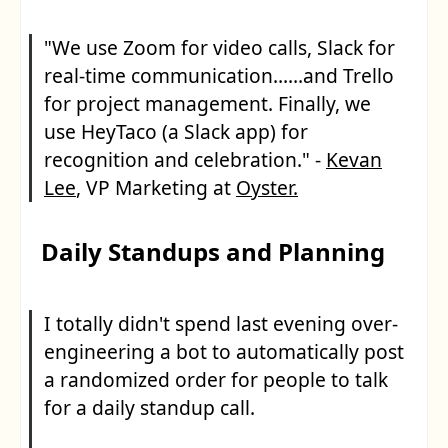
"We use Zoom for video calls, Slack for
real-time communication……and Trello
for project management. Finally, we
use HeyTaco (a Slack app) for
recognition and celebration." -
Kevan
Lee
, VP Marketing at
Oyster.
Daily Standups and Planning
I totally didn't spend last evening over-
engineering a bot to automatically post
a randomized order for people to talk
for a daily standup call.