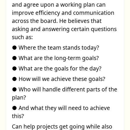
and agree upon a working plan can
improve efficiency and communication
across the board. He believes that
asking and answering certain questions
such as:
● Where the team stands today?
● What are the long-term goals?
● What are the goals for the day?
● How will we achieve these goals?
● Who will handle different parts of the
plan?
● And what they will need to achieve
this?
Can help projects get going while also