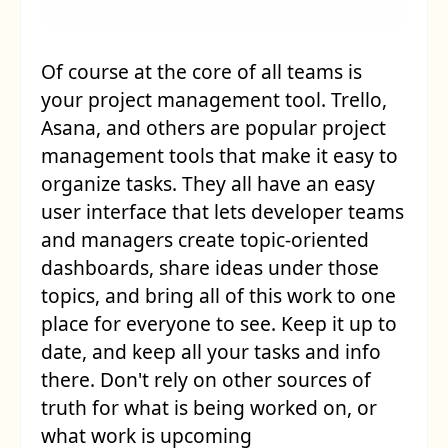
Of course at the core of all teams is
your project management tool. Trello,
Asana, and others are popular project
management tools that make it easy to
organize tasks. They all have an easy
user interface that lets developer teams
and managers create topic-oriented
dashboards, share ideas under those
topics, and bring all of this work to one
place for everyone to see. Keep it up to
date, and keep all your tasks and info
there. Don't rely on other sources of
truth for what is being worked on, or
what work is upcoming