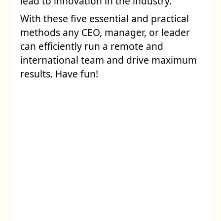
lead to innovation in the industry.
With these five essential and practical
methods any CEO, manager, or leader
can efficiently run a remote and
international team and drive maximum
results. Have fun!