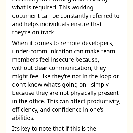
what is required. This working
document can be constantly referred to
and helps individuals ensure that
they’re on track.
When it comes to remote developers,
under-communication can make team
members feel insecure because,
without clear communication, they
might feel like they’re not in the loop or
don't know what's going on - simply
because they are not physically present
in the office. This can affect productivity,
efficiency, and confidence in one’s
abilities.
It’s key to note that if this is the