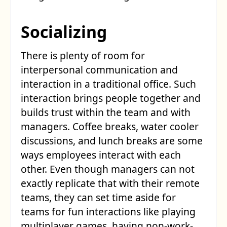
Socializing
There is plenty of room for
interpersonal communication and
interaction in a traditional office. Such
interaction brings people together and
builds trust within the team and with
managers. Coffee breaks, water cooler
discussions, and lunch breaks are some
ways employees interact with each
other. Even though managers can not
exactly replicate that with their remote
teams, they can set time aside for
teams for fun interactions like playing
multiplayer games, having non-work-