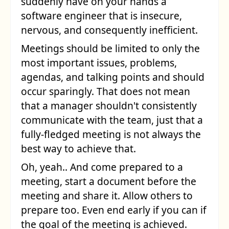
suddenly have on your hands a
software engineer that is insecure,
nervous, and consequently inefficient.
Meetings should be limited to only the
most important issues, problems,
agendas, and talking points and should
occur sparingly. That does not mean
that a manager shouldn't consistently
communicate with the team, just that a
fully-fledged meeting is not always the
best way to achieve that.
Oh, yeah.. And come prepared to a
meeting, start a document before the
meeting and share it. Allow others to
prepare too. Even end early if you can if
the goal of the meeting is achieved.