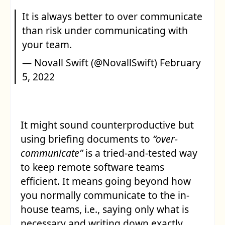
It is always better to over communicate
than risk under communicating with
your team.
— Novall Swift (@NovallSwift)
February
5, 2022
It might sound counterproductive but
using briefing documents to
“over-
communicate”
is a tried-and-tested way
to keep remote software teams
efficient. It means going beyond how
you normally communicate to the in-
house teams, i.e., saying only what is
necessary and writing down exactly