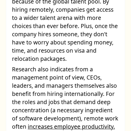
because of the global talent pool. By
hiring remotely, companies get access
to a wider talent arena with more
choices than ever before. Plus, once the
company hires someone, they don't
have to worry about spending money,
time, and resources on visa and
relocation packages.
Research also indicates from a
management point of view, CEOs,
leaders, and managers themselves also
benefit from hiring internationally. For
the roles and jobs that demand deep
concentration (a necessary ingredient
of software development), remote work
often
increases employee productivity.