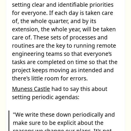
setting clear and identifiable priorities
for everyone. If each day is taken care
of, the whole quarter, and by its
extension, the whole year, will be taken
care of. These sets of processes and
routines are the key to running remote
engineering teams so that everyone’s
tasks are completed on time so that the
project keeps moving as intended and
there's little room for errors.
Muness Castle
had to say this about
setting periodic agendas:
"We write these down periodically and
make sure to be explicit about the
reasons we change our plans. It's not