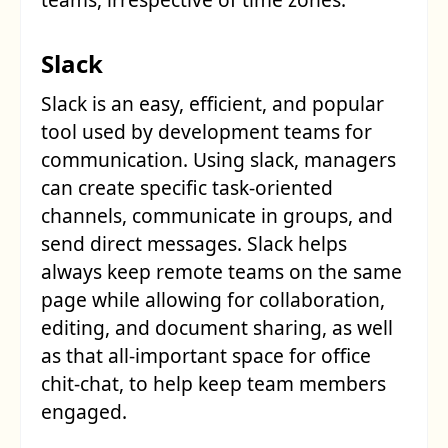
Slack
Slack is an easy, efficient, and popular
tool used by development teams for
communication. Using slack, managers
can create specific task-oriented
channels, communicate in groups, and
send direct messages. Slack helps
always keep remote teams on the same
page while allowing for collaboration,
editing, and document sharing, as well
as that all-important space for office
chit-chat, to help keep team members
engaged.