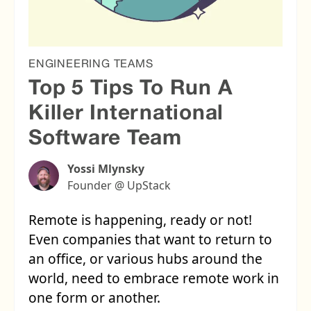
ENGINEERING TEAMS
Top 5 Tips To Run A
Killer International
Software Team
Yossi Mlynsky
Founder @ UpStack
Remote is happening, ready or not!
Even companies that want to return to
an office, or various hubs around the
world, need to embrace remote work in
one form or another.