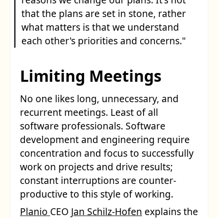
that the plans are set in stone, rather
what matters is that we understand
each other's priorities and concerns."
Limiting Meetings
No one likes long, unnecessary, and
recurrent meetings. Least of all
software professionals. Software
development and engineering require
concentration and focus to successfully
work on projects and drive results;
constant interruptions are counter-
productive to this style of working.
Planio
CEO
Jan Schilz-Hofen
explains the