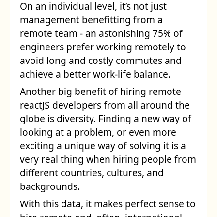
On an individual level, it’s not just
management benefitting from a
remote team - an astonishing 75% of
engineers prefer working remotely to
avoid long and costly commutes and
achieve a better work-life balance.
Another big benefit of
hiring remote
reactJS developers
from all around the
globe is diversity. Finding a new way of
looking at a problem, or even more
exciting a unique way of solving it is a
very real thing when hiring people from
different countries, cultures, and
backgrounds.
With this data, it makes perfect sense to