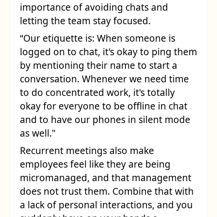
importance of avoiding chats and
letting the team stay focused.
“Our etiquette is: When someone is
logged on to chat, it's okay to ping them
by mentioning their name to start a
conversation. Whenever we need time
to do concentrated work, it's totally
okay for everyone to be offline in chat
and to have our phones in silent mode
as well."
Recurrent meetings also make
employees feel like they are being
micromanaged, and that management
does not trust them. Combine that with
a lack of personal interactions, and you