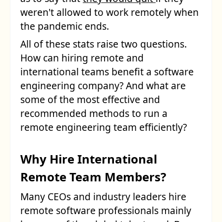
weren't allowed to work remotely when
the pandemic ends.
All of these stats raise two questions.
How can hiring remote and
international teams benefit a software
engineering company? And what are
some of the most effective and
recommended methods to run a
remote engineering team efficiently?
Why Hire International
Remote Team Members?
Many CEOs and industry leaders hire
remote software professionals mainly