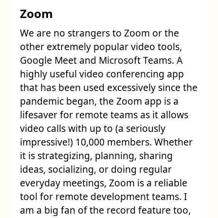
Zoom
We are no strangers to Zoom or the
other extremely popular video tools,
Google Meet and Microsoft Teams. A
highly useful video conferencing app
that has been used excessively since the
pandemic began, the Zoom app is a
lifesaver for remote teams as it allows
video calls with up to (a seriously
impressive!) 10,000 members. Whether
it is strategizing, planning, sharing
ideas, socializing, or doing regular
everyday meetings, Zoom is a reliable
tool for remote development teams. I
am a big fan of the record feature too,