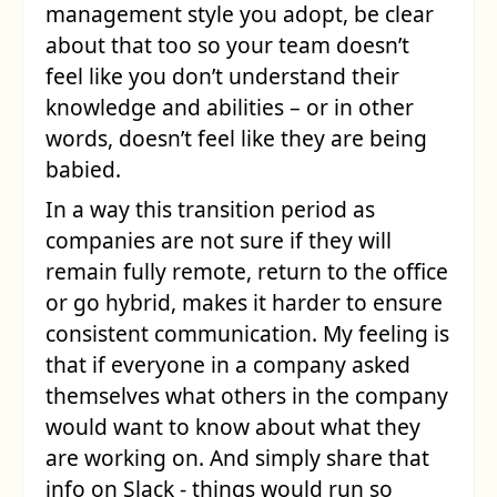
management style you adopt, be clear
about that too so your team doesn’t
feel like you don’t understand their
knowledge and abilities – or in other
words, doesn’t feel like they are being
babied.
In a way this transition period as
companies are not sure if they will
remain fully remote, return to the office
or go hybrid, makes it harder to ensure
consistent communication. My feeling is
that if everyone in a company asked
themselves what others in the company
would want to know about what they
are working on. And simply share that
info on Slack - things would run so