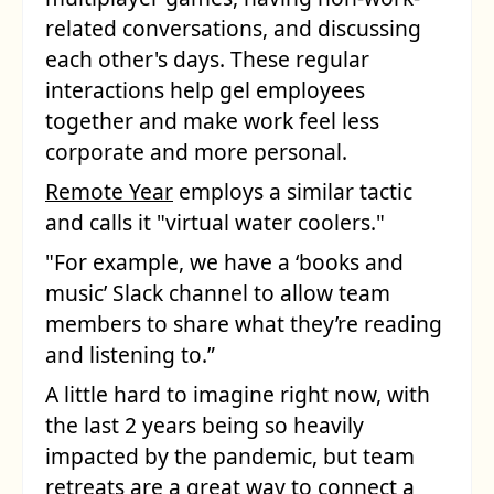
related conversations, and discussing
each other's days. These regular
interactions help gel employees
together and make work feel less
corporate and more personal.
Remote Year
employs a similar tactic
and calls it "virtual water coolers."
"For example, we have a ‘books and
music’ Slack channel to allow team
members to share what they’re reading
and listening to.”
A little hard to imagine right now, with
the last 2 years being so heavily
impacted by the pandemic, but team
retreats are a great way to connect a