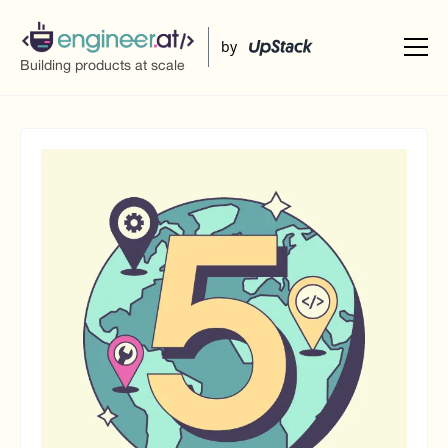
UpStack
by
Building products at scale